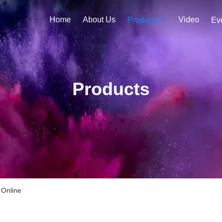
Home
About Us
Video
Products
Ev
Products
 Online