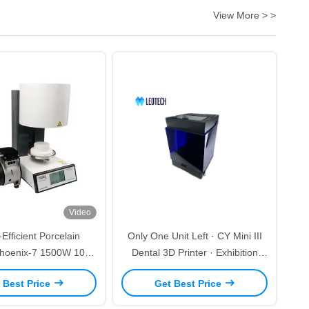
View More > >
Video
Efficient Porcelain
Only One Unit Left · CY Mini III
hoenix-7 1500W 100-
Dental 3D Printer · Exhibition
r Daily Dental Use
Demo Clearance
 Best Price
Get Best Price