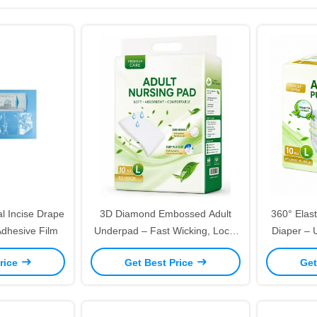
l Incise Drape
3D Diamond Embossed Adult
360° Elast
Adhesive Film
Underpad – Fast Wicking, Lock-
Diaper – 
In Moisture, Skin-Friendly
Free Odo
rice
Get Best Price
Get