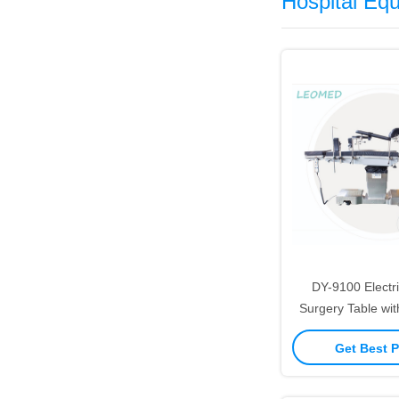
Hospital Eq
DY-9100 Electri
Surgery Table wit
Built-in Lumbar B
Get Best P
Stainless St