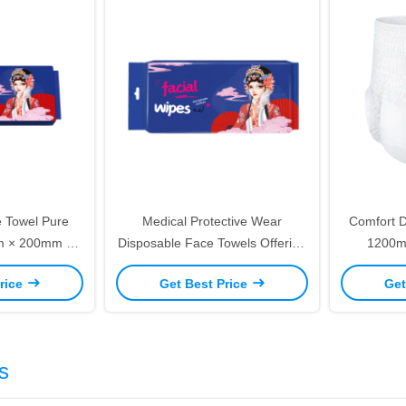
 Towel Pure
Medical Protective Wear
Comfort D
mm × 200mm 80
Disposable Face Towels Offering
1200m
re and Makeup
Practical Solutions for
Breathable
rice
Get Best Price
Get
al
Maintaining Sterile Medical
Ho
Environments
s