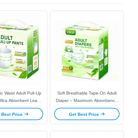
ic Waist Adult Pull-Up
Soft Breathable Tape-On Adult
Ultra Absorbent Leak-
Diaper – Maximum Absorbency,
r Control for Active
Leak-Proof for Daily Care
 Best Price
Get Best Price
Adults