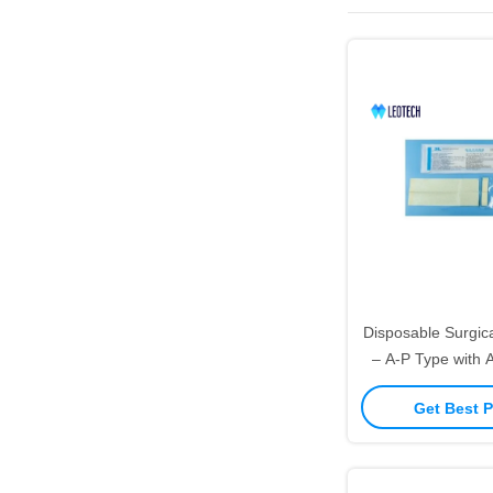
Disposable Surgica
– A-P Type with 
Get Best P