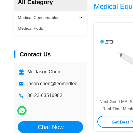
All Category
Medical Equ
Medical Consumables
Medical Pods
Contact Us
Mr. Jason Chen
jason.chen@leomedtech.com
86-23-63516982
Next-Gen LMAI S
Real-Time Mesh
Adaptive Dep
Get Best P
Chat Now