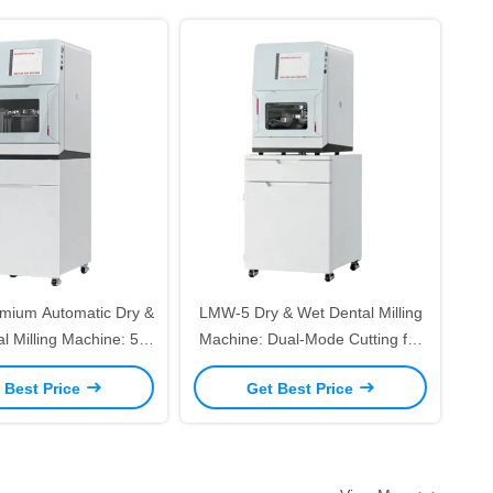
mium Automatic Dry &
LMW-5 Dry & Wet Dental Milling
l Milling Machine: 5-
Machine: Dual-Mode Cutting for
 Precision Dual-Mode
Zirconia/PMMA/Titanium High
 Best Price
Get Best Price
 Zirconia/Titanium – 8-
Precision 5 Axis Dental Prosthetic
 Changer & Auto Mode
Milling Equipment
Switching