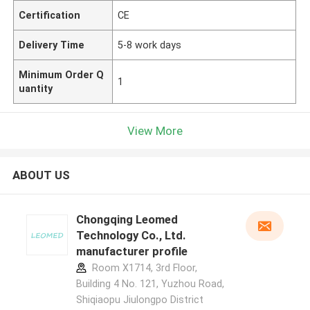
Certification
CE
Delivery Time
5-8 work days
Minimum Order Q
1
uantity
View More
ABOUT US
Chongqing Leomed
Technology Co., Ltd.
manufacturer profile
Room X1714, 3rd Floor,
Building 4 No. 121, Yuzhou Road,
Shiqiaopu Jiulongpo District