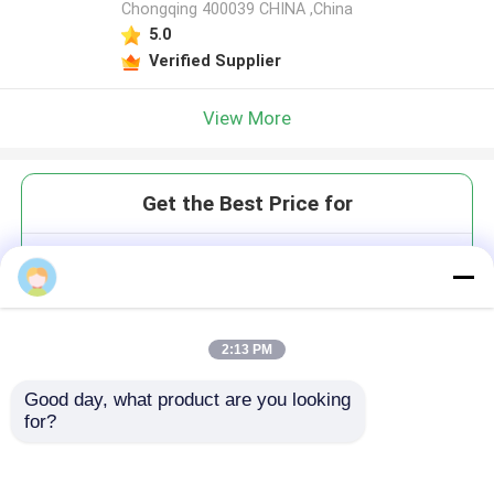
Chongqing 400039 CHINA ,China
5.0
Verified Supplier
View More
Get the Best Price for
Precise Lingual Dental Model
Trimmer Surface Grinding Dust
Removal Dental Equipment
MOQ： 1
2:13 PM
Price：$9999.80-9999.80/Unit
Good day, what product are you looking 
for?
Continue