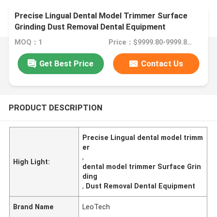
Precise Lingual Dental Model Trimmer Surface
Grinding Dust Removal Dental Equipment
MOQ：1
Price：$9999.80-9999.80/Unit
Get Best Price
Contact Us
PRODUCT DESCRIPTION
Precise Lingual dental model trimm
er
,
High Light:
dental model trimmer Surface Grin
ding
,
Dust Removal Dental Equipment
Brand Name
LeoTech