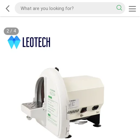
2
/
4