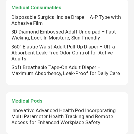
Medical Consumables
Disposable Surgical Incise Drape – A-P Type with
Adhesive Film
3D Diamond Embossed Adult Underpad – Fast
Wicking, Lock-In Moisture, Skin-Friendly
360° Elastic Waist Adult Pull-Up Diaper – Ultra
Absorbent Leak-Free Odor Control for Active
Adults
Soft Breathable Tape-On Adult Diaper –
Maximum Absorbency, Leak-Proof for Daily Care
Medical Pods
Innovative Advanced Health Pod Incorporating
Multi Parameter Health Tracking and Remote
Access for Enhanced Workplace Safety