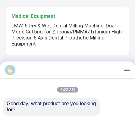
Medical Equipment
LMW-5 Dry & Wet Dental Milling Machine: Dual-
Mode Cutting for Zirconia/PMMA/Titanium High
Precision 5 Axis Dental Prosthetic Milling
Equipment
Hospital Equipment
Electric Surgical Tower with High-Strength
Aluminum Alloy, 340° Rotation, and Kink-
9:22 AM
Resistant Hoses for Medical Use
Good day, what product are you looking 
for?
Medical Consumables
Comfort Dry Adult Diapers - Breathable