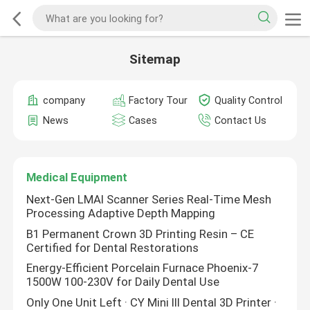
Sitemap
company
Factory Tour
Quality Control
News
Cases
Contact Us
Medical Equipment
Next-Gen LMAI Scanner Series Real-Time Mesh
Processing Adaptive Depth Mapping
B1 Permanent Crown 3D Printing Resin – CE
Certified for Dental Restorations
Energy-Efficient Porcelain Furnace Phoenix-7
1500W 100-230V for Daily Dental Use
Only One Unit Left · CY Mini III Dental 3D Printer ·