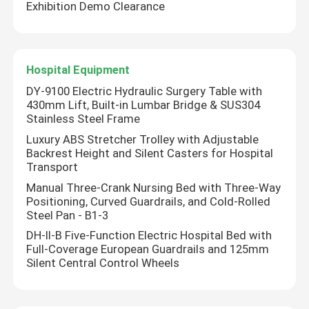
Exhibition Demo Clearance
Hospital Equipment
DY-9100 Electric Hydraulic Surgery Table with
430mm Lift, Built-in Lumbar Bridge & SUS304
Stainless Steel Frame
Luxury ABS Stretcher Trolley with Adjustable
Backrest Height and Silent Casters for Hospital
Transport
Manual Three-Crank Nursing Bed with Three-Way
Positioning, Curved Guardrails, and Cold-Rolled
Steel Pan - B1-3
DH-II-B Five-Function Electric Hospital Bed with
Full-Coverage European Guardrails and 125mm
Silent Central Control Wheels