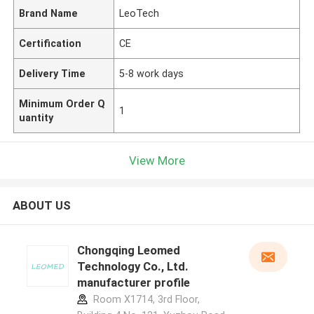
Brand Name
LeoTech
Certification
CE
Delivery Time
5-8 work days
Minimum Order Q
1
uantity
View More
ABOUT US
Chongqing Leomed
Technology Co., Ltd.
manufacturer profile
Room X1714, 3rd Floor,