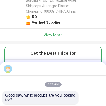
Building 4 No. 121, Yuzhou Road,
Shiqiaopu Jiulongpo District
Chongqing 400039 CHINA ,China
5.0
Verified Supplier
View More
Get the Best Price for
Dual Pen Dental Sandblasting
Machine Precise Surface
Cleaning Restorative Dentistry
MOQ： 1
4:21 AM
Price：$9999.80-9999.80/Unit
Good day, what product are you looking 
for?
Continue