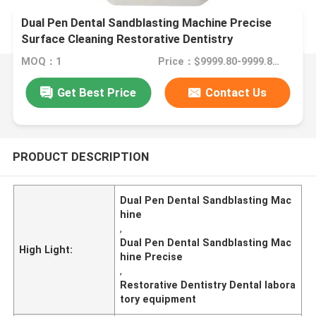
Dual Pen Dental Sandblasting Machine Precise
Surface Cleaning Restorative Dentistry
MOQ：1
Price：$9999.80-9999.80/Unit
Get Best Price
Contact Us
PRODUCT DESCRIPTION
Dual Pen Dental Sandblasting Mac
hine
,
Dual Pen Dental Sandblasting Mac
High Light:
hine Precise
,
Restorative Dentistry Dental labora
tory equipment