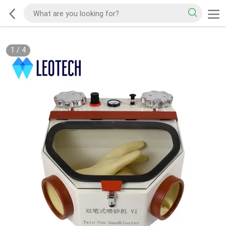
1
/
4