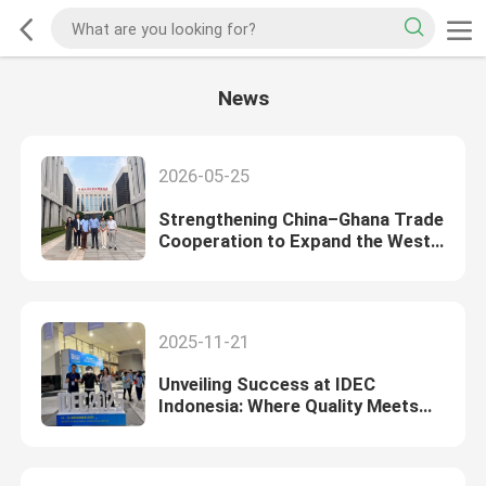
News
2026-05-25
Strengthening China–Ghana Trade
Cooperation to Expand the West
African Market
2025-11-21
Unveiling Success at IDEC
Indonesia: Where Quality Meets
Opportunity