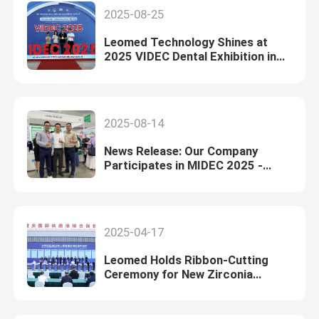
2025-08-25
Leomed Technology Shines at
2025 VIDEC Dental Exhibition in
Vietnam
2025-08-14
News Release: Our Company
Participates in MIDEC 2025 -
Malaysia International Dental
Exhibition and Conference
2025-04-17
Leomed Holds Ribbon-Cutting
Ceremony for New Zirconia
Manufacturing Facility