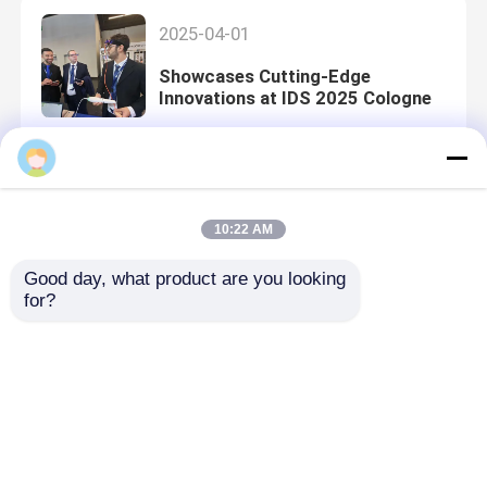
2025-04-01
Showcases Cutting-Edge
Innovations at IDS 2025 Cologne
2024-12-16
10:22 AM
Clinic Visits in Bangkok
Good day, what product are you looking 
for?
2024-12-09
2024 Thailand International
Dental Congress, Expanding Local
Distributor Networks