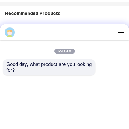
Recommended Products
Home
About Us
Contact Us
Desktop Site
Sitemap
Privacy Policy
6:43 AM
Good day, what product are you looking 
Quality
Medical Equipment
China
for?
Factory.Copyright © 2026 Chongqing Leomed
Technology Co., Ltd.. All Rights Reserved.
Home
Products
Videos