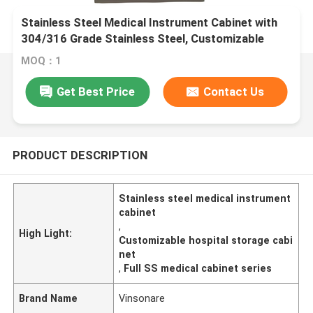
Stainless Steel Medical Instrument Cabinet with
304/316 Grade Stainless Steel, Customizable
Dimensions & Hygienic Design
MOQ：1
Get Best Price
Contact Us
PRODUCT DESCRIPTION
Stainless steel medical instrument
cabinet
,
High Light:
Customizable hospital storage cabi
net
,
Full SS medical cabinet series
Brand Name
Vinsonare