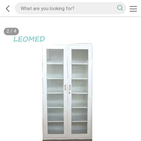
2
/
4