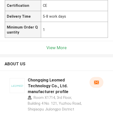
Certification
CE
Delivery Time
5-8 work days
Minimum Order Q
1
uantity
View More
ABOUT US
Chongqing Leomed
Technology Co., Ltd.
manufacturer profile
Room X1714, 3rd Floor,
Building 4 No. 121, Yuzhou Road,
Shiqiaopu Jiulongpo District