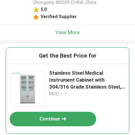
Chongqing 400039 CHINA ,China
5.0
Verified Supplier
View More
Get the Best Price for
Stainless Steel Medical
Instrument Cabinet with
304/316 Grade Stainless Steel,
Customizable Dimensions &
MOQ： 1
Hygienic Design
Continue