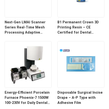
Next-Gen LMAI Scanner
B1 Permanent Crown 3D
Series Real-Time Mesh
Printing Resin – CE
Processing Adaptive
Certified for Dental
Depth Mapping
Restorations
Energy-Efficient Porcelain
Disposable Surgical Incise
Furnace Phoenix-7 1500W
Drape – A-P Type with
100-230V for Daily Dental
Adhesive Film
Use