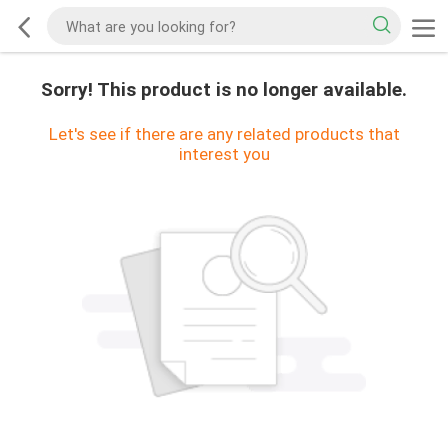
Sorry! This product is no longer available.
Let's see if there are any related products that
interest you