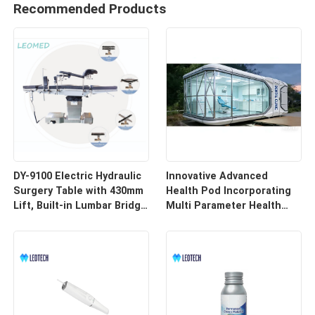
Recommended Products
DY-9100 Electric Hydraulic
Innovative Advanced
Surgery Table with 430mm
Health Pod Incorporating
Lift, Built-in Lumbar Bridge
Multi Parameter Health
& SUS304 Stainless Steel
Tracking and Remote
Frame
Access for Enhanced
Workplace Safety