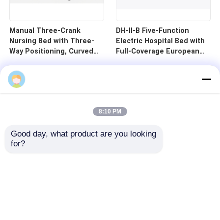
Manual Three-Crank
DH-II-B Five-Function
Nursing Bed with Three-
Electric Hospital Bed with
Way Positioning, Curved
Full-Coverage European
Guardrails, and Cold-
Guardrails and 125mm
Rolled Steel Pan - B1-3
Silent Central Control
Wheels
8:10 PM
Good day, what product are you looking 
for?
Home
Products
Videos