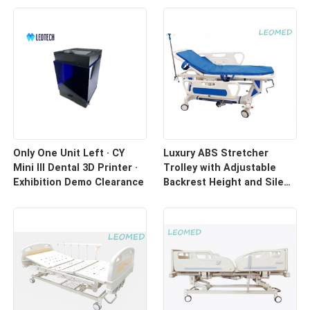
Only One Unit Left · CY
Luxury ABS Stretcher
Mini III Dental 3D Printer ·
Trolley with Adjustable
Exhibition Demo Clearance
Backrest Height and Silent
Casters for Hospital
Transport