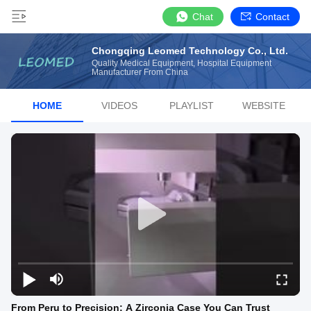
Chat
Contact
Chongqing Leomed Technology Co., Ltd.
Quality Medical Equipment, Hospital Equipment
Manufacturer From China
HOME
VIDEOS
PLAYLIST
WEBSITE
From Peru to Precision: A Zirconia Case You Can Trust