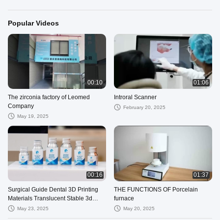
Popular Videos
00:10
01:06
The zirconia factory of Leomed
Introral Scanner
Company
February 20, 2025
May 19, 2025
00:16
01:37
Surgical Guide Dental 3D Printing
THE FUNCTIONS OF Porcelain
Materials Translucent Stable 3d
furnace
Printed Dentures
May 23, 2025
May 20, 2025