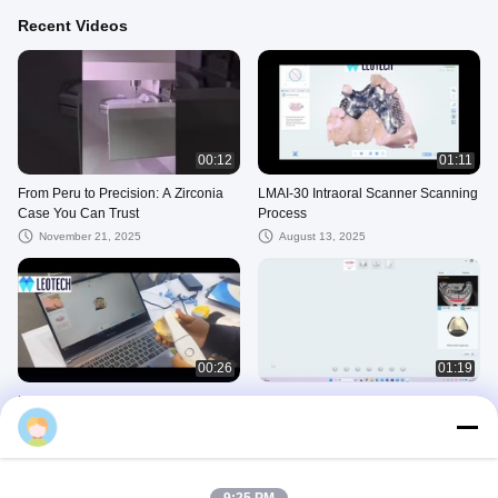
Recent Videos
00:12
01:11
From Peru to Precision: A Zirconia
LMAI-30 Intraoral Scanner Scanning
Case You Can Trust
Process
November 21, 2025
August 13, 2025
00:26
01:19
LMAI-30 Intraoral Scanner
Lscan texure
Operation
August 04, 2025
August 13, 2025
Zirconia Block