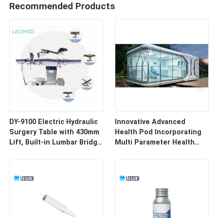
Recommended Products
DY-9100 Electric Hydraulic
Innovative Advanced
Surgery Table with 430mm
Health Pod Incorporating
Lift, Built-in Lumbar Bridge
Multi Parameter Health
& SUS304 Stainless Steel
Tracking and Remote
Frame
Access for Enhanced
Workplace Safety