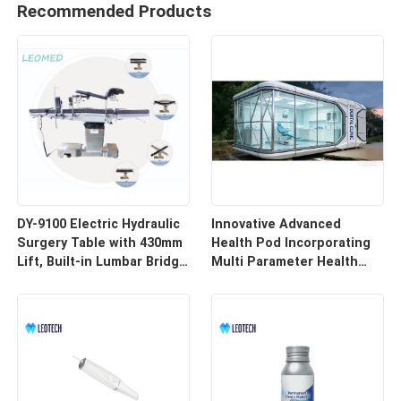
Recommended Products
DY-9100 Electric Hydraulic
Innovative Advanced
Surgery Table with 430mm
Health Pod Incorporating
Lift, Built-in Lumbar Bridge
Multi Parameter Health
& SUS304 Stainless Steel
Tracking and Remote
Frame
Access for Enhanced
Workplace Safety