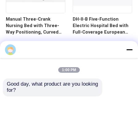
Manual Three-Crank
DH-II-B Five-Function
Nursing Bed with Three-
Electric Hospital Bed with
Way Positioning, Curved
Full-Coverage European
Guardrails, and Cold-
Guardrails and 125mm
Rolled Steel Pan - B1-3
Silent Central Control
Wheels
1:00 PM
Good day, what product are you looking 
for?
Home
Products
Videos