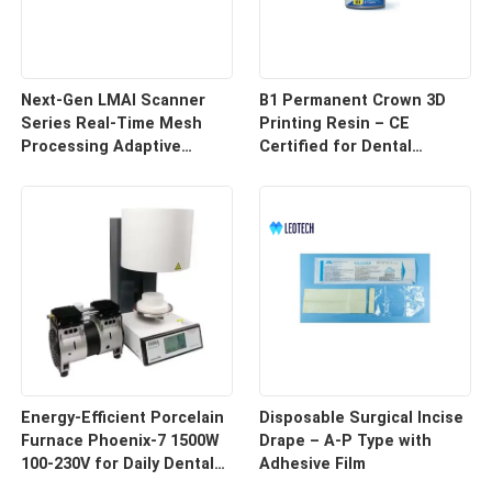
Next-Gen LMAI Scanner
B1 Permanent Crown 3D
Series Real-Time Mesh
Printing Resin – CE
Processing Adaptive
Certified for Dental
Depth Mapping
Restorations
Energy-Efficient Porcelain
Disposable Surgical Incise
Furnace Phoenix-7 1500W
Drape – A-P Type with
100-230V for Daily Dental
Adhesive Film
Use