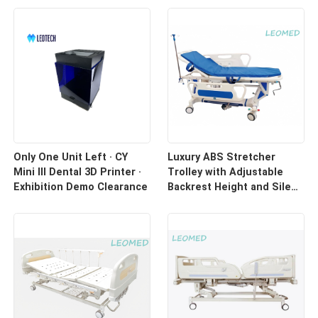
Only One Unit Left · CY
Luxury ABS Stretcher
Mini III Dental 3D Printer ·
Trolley with Adjustable
Exhibition Demo Clearance
Backrest Height and Silent
Casters for Hospital
Transport