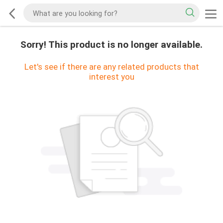
Sorry! This product is no longer available.
Let's see if there are any related products that
interest you