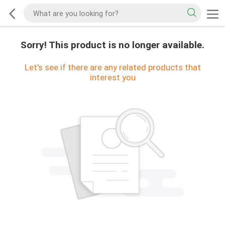
Sorry! This product is no longer available.
Let's see if there are any related products that
interest you