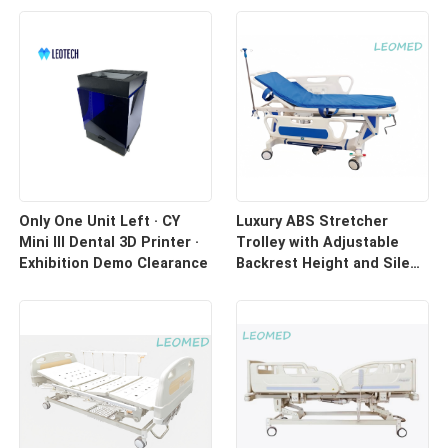
Only One Unit Left · CY
Luxury ABS Stretcher
Mini III Dental 3D Printer ·
Trolley with Adjustable
Exhibition Demo Clearance
Backrest Height and Silent
Casters for Hospital
Transport