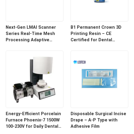
Next-Gen LMAI Scanner
B1 Permanent Crown 3D
Series Real-Time Mesh
Printing Resin – CE
Processing Adaptive
Certified for Dental
Depth Mapping
Restorations
Energy-Efficient Porcelain
Disposable Surgical Incise
Furnace Phoenix-7 1500W
Drape – A-P Type with
100-230V for Daily Dental
Adhesive Film
Use