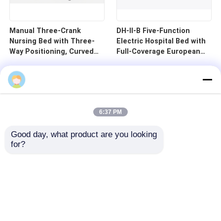
Manual Three-Crank
DH-II-B Five-Function
Nursing Bed with Three-
Electric Hospital Bed with
Way Positioning, Curved
Full-Coverage European
Guardrails, and Cold-
Guardrails and 125mm
Rolled Steel Pan - B1-3
Silent Central Control
Wheels
6:37 PM
Good day, what product are you looking 
for?
Home
Products
Videos