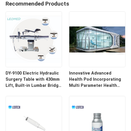
Recommended Products
DY-9100 Electric Hydraulic
Innovative Advanced
Surgery Table with 430mm
Health Pod Incorporating
Lift, Built-in Lumbar Bridge
Multi Parameter Health
& SUS304 Stainless Steel
Tracking and Remote
Frame
Access for Enhanced
Workplace Safety