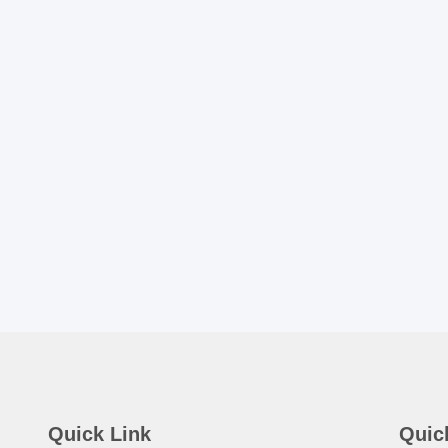
Quick Link
Quic