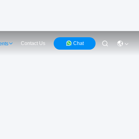
Contact Us
Chat
ents