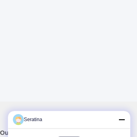
Seratina
Our Newsletter