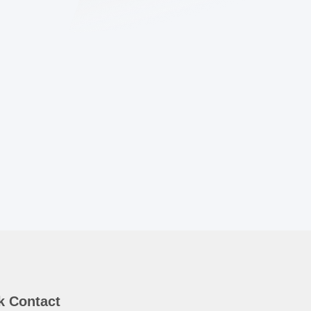
k Contact