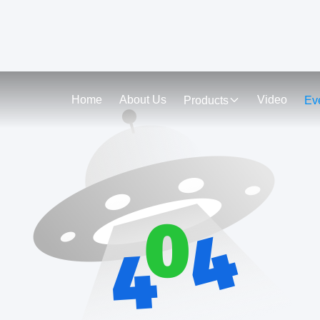
Home
About Us
Video
Products
Ev