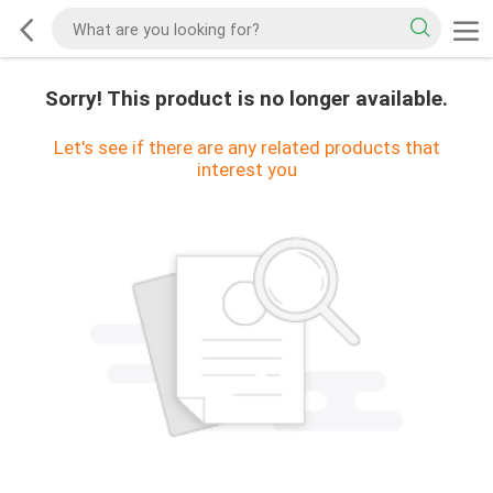
Sorry! This product is no longer available.
Let's see if there are any related products that
interest you