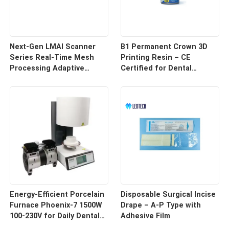
Next-Gen LMAI Scanner
B1 Permanent Crown 3D
Series Real-Time Mesh
Printing Resin – CE
Processing Adaptive
Certified for Dental
Depth Mapping
Restorations
Energy-Efficient Porcelain
Disposable Surgical Incise
Furnace Phoenix-7 1500W
Drape – A-P Type with
100-230V for Daily Dental
Adhesive Film
Use