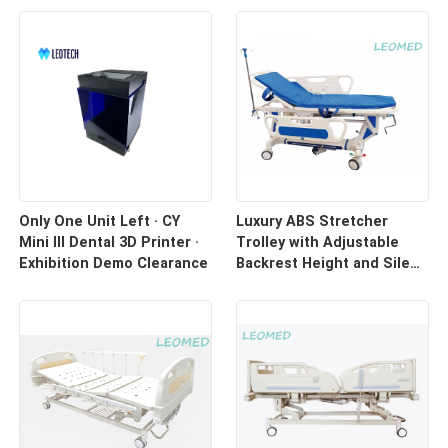
Only One Unit Left · CY
Luxury ABS Stretcher
Mini III Dental 3D Printer ·
Trolley with Adjustable
Exhibition Demo Clearance
Backrest Height and Silent
Casters for Hospital
Transport