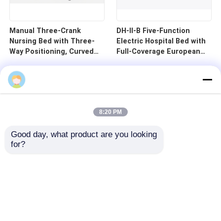
Manual Three-Crank
DH-II-B Five-Function
Nursing Bed with Three-
Electric Hospital Bed with
Way Positioning, Curved
Full-Coverage European
Guardrails, and Cold-
Guardrails and 125mm
Rolled Steel Pan - B1-3
Silent Central Control
Wheels
8:20 PM
Good day, what product are you looking 
for?
Home
Products
Videos