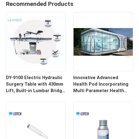
Recommended Products
DY-9100 Electric Hydraulic
Innovative Advanced
Surgery Table with 430mm
Health Pod Incorporating
Lift, Built-in Lumbar Bridge
Multi Parameter Health
& SUS304 Stainless Steel
Tracking and Remote
Frame
Access for Enhanced
Workplace Safety