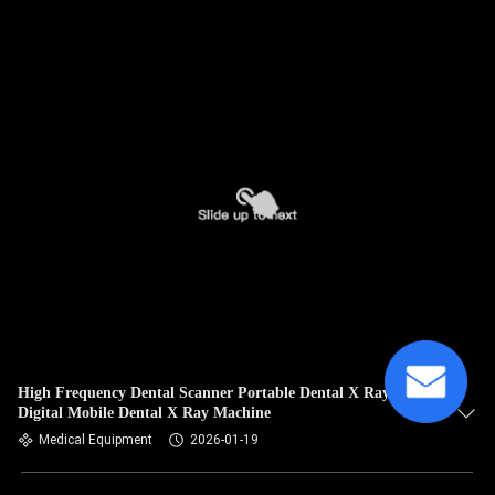
High Frequency Dental Scanner Portable Dental X Ray Unit
Digital Mobile Dental X Ray Machine
Medical Equipment
2026-01-19