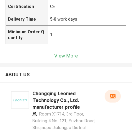
Certification
CE
Delivery Time
5-8 work days
Minimum Order Q
1
uantity
View More
ABOUT US
Chongqing Leomed
Technology Co., Ltd.
manufacturer profile
Room X1714, 3rd Floor,
Building 4 No. 121, Yuzhou Road,
Shiqiaopu Jiulongpo District