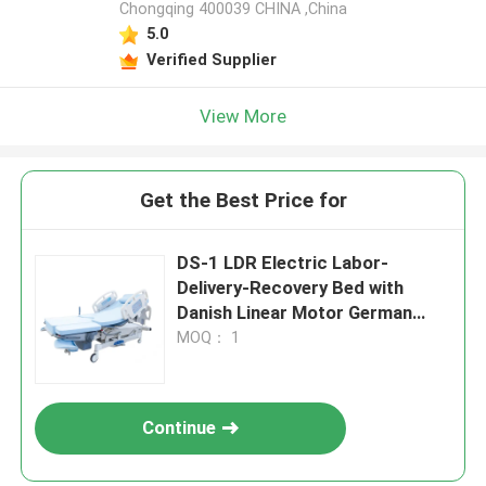
Chongqing 400039 CHINA ,China
5.0
Verified Supplier
View More
Get the Best Price for
DS-1 LDR Electric Labor-
Delivery-Recovery Bed with
Danish Linear Motor German
TENTE Casters
MOQ： 1
Continue