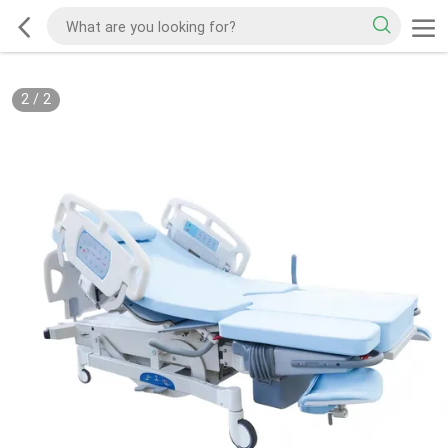
2
/
2