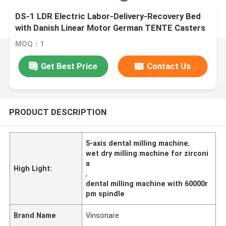
DS-1 LDR Electric Labor-Delivery-Recovery Bed
with Danish Linear Motor German TENTE Casters
MOQ：1
Get Best Price
Contact Us
PRODUCT DESCRIPTION
5-axis dental milling machine
,
wet dry milling machine for zirconi
a
High Light:
,
dental milling machine with 60000r
pm spindle
Brand Name
Vinsonare