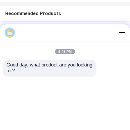
Recommended Products
Home
About Us
Contact Us
Desktop Site
Sitemap
Privacy Policy
9:48 PM
Good day, what product are you looking 
Quality
Medical Equipment
China
for?
Factory.Copyright © 2026 Chongqing Leomed
Technology Co., Ltd.. All Rights Reserved.
Home
Products
Videos