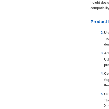
height desig
compatibilit
Product 
Ul
The
des
Ad
Uti
pre
Co
Sup
fle
Su
The
X-r