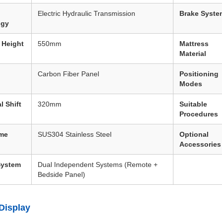
Electric Hydraulic Transmission
Brake Syste
ogy
 Height
550mm
Mattress
Material
Carbon Fiber Panel
Positioning
Modes
l Shift
320mm
Suitable
Procedures
ame
SUS304 Stainless Steel
Optional
Accessories
System
Dual Independent Systems (Remote +
Bedside Panel)
Display