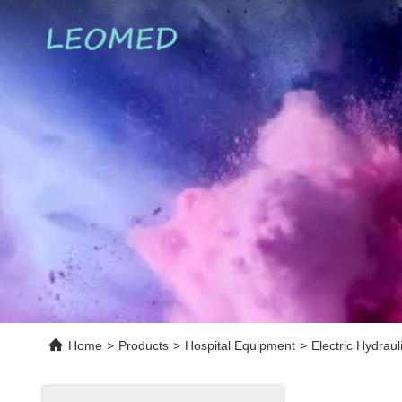
Home
>
Products
>
Hospital Equipment
>
Electric Hydrau