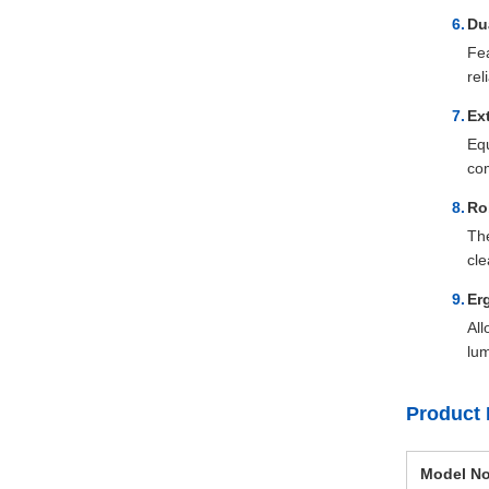
Du
Fea
rel
Ex
Equ
com
Ro
The
cle
Er
All
lum
Product 
Model No