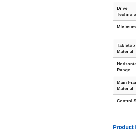
Drive
Technol
Minimum
Tabletop
Material
Horizonta
Range
Main Fr
Material
Control 
Product 