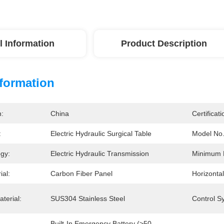
l Information
Product Description
nformation
n:
China
Certificati
:
Electric Hydraulic Surgical Table
Model No.
ogy:
Electric Hydraulic Transmission
Minimum 
ial:
Carbon Fiber Panel
Horizontal
terial:
SUS304 Stainless Steel
Control S
Built-In Emergency Battery (>50 