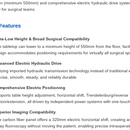
n (minimum 550mm) and comprehensive electric hydraulic drive system pr
y for surgical teams.
Features
tra-Low Height & Broad Surgical Compatibility
 tabletop can lower to a minimum height of 550mm from the floor, facili
ign accommodates positioning requirements for virtually all surgical spe
vanced Electric Hydraulic Drive
lizing imported hydraulic transmission technology instead of traditional 
cise, smooth, steady, and reliably durable.
mprehensive Electric Positioning
ports table height adjustment, horizontal shift, Trendelenburg/reverse Tr
xion/extension, all driven by independent power systems with one-touch 
perior Imaging Compatibility
 carbon fiber panel offers a 320mm electric horizontal shift, creating a
ay fluoroscopy without moving the patient, enabling precise intraopera