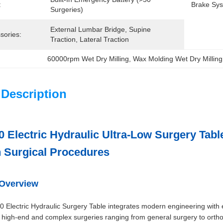
:
Brake Sys
Surgeries)
External Lumbar Bridge, Supine 
sories:
Traction, Lateral Traction
60000rpm Wet Dry Milling
, 
Wax Molding Wet Dry Milling
 Description
 Electric Hydraulic Ultra-Low Surgery Tabl
 Surgical Procedures
 Overview
 Electric Hydraulic Surgery Table integrates modern engineering with e
high-end and complex surgeries ranging from general surgery to orthope