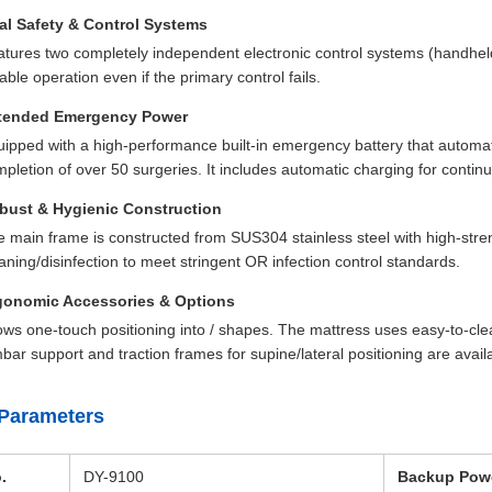
al Safety & Control Systems
tures two completely independent electronic control systems (handhe
iable operation even if the primary control fails.
tended Emergency Power
ipped with a high-performance built-in emergency battery that automati
pletion of over 50 surgeries. It includes automatic charging for contin
bust & Hygienic Construction
 main frame is constructed from SUS304 stainless steel with high-streng
aning/disinfection to meet stringent OR infection control standards.
gonomic Accessories & Options
ows one-touch positioning into / shapes. The mattress uses easy-to-cl
bar support and traction frames for supine/lateral positioning are avail
Parameters
.
DY-9100
Backup Pow