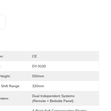
on:
CE
:
DY-9100
Height:
550mm
 Shift Range:
320mm
Dual Independent Systems 
ystem:
(Remote + Bedside Panel)
4-Point Self-Compensating Electric 