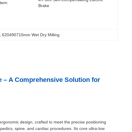
tem:
Brake
, 
620490710mm Wet Dry Milling
e – A Comprehensive Solution for
rgonomic design, crafted to meet the precise positioning
dics, spine, and cardiac procedures. Its core ultra-low