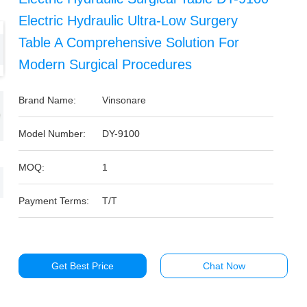
Electric Hydraulic Ultra-Low Surgery
Table A Comprehensive Solution For
Modern Surgical Procedures
Brand Name:
Vinsonare
Model Number:
DY-9100
MOQ:
1
Payment Terms:
T/T
Get Best Price
Chat Now