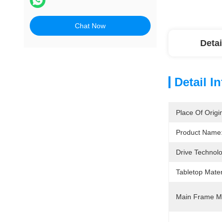
Chat Now
Detai
Detail I
Place Of Origi
Product Name
Drive Technol
Tabletop Mater
Main Frame Ma