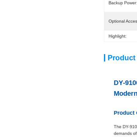
Backup Power
Optional Acces
Highlight:
Product
DY-9100
Modern
Product
The DY-9100
demands of 