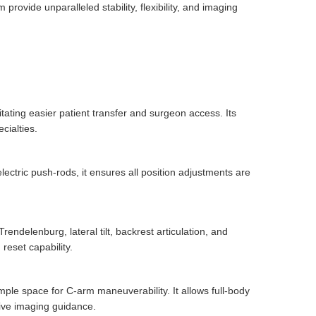
ovide unparalleled stability, flexibility, and imaging
tating easier patient transfer and surgeon access. Its
cialties.
electric push-rods, it ensures all position adjustments are
endelenburg, lateral tilt, backrest articulation, and
reset capability.
mple space for C-arm maneuverability. It allows full-body
tive imaging guidance.