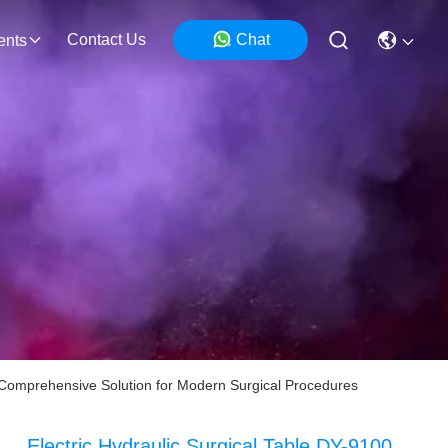
Contact Us
Chat
ents
 A Comprehensive Solution for Modern Surgical Procedures
Electric Hydraulic Surgical Table DY-9100