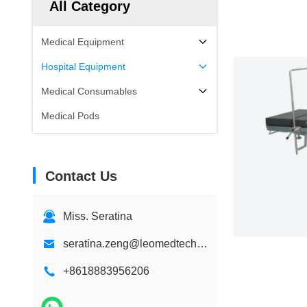
All Category
Medical Equipment
Hospital Equipment
Medical Consumables
Medical Pods
Contact Us
Miss. Seratina
seratina.zeng@leomedtech.com
+8618883956206