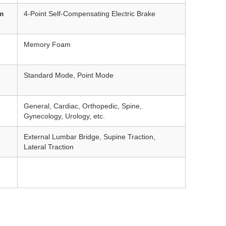
m
4-Point Self-Compensating Electric Brake
Memory Foam
Standard Mode, Point Mode
General, Cardiac, Orthopedic, Spine,
Gynecology, Urology, etc.
External Lumbar Bridge, Supine Traction,
Lateral Traction