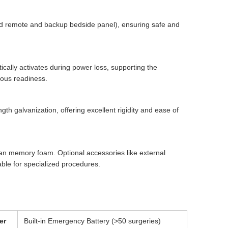
ld remote and backup bedside panel), ensuring safe and
cally activates during power loss, supporting the
uous readiness.
th galvanization, offering excellent rigidity and ease of
ean memory foam. Optional accessories like external
able for specialized procedures.
er
Built-in Emergency Battery (>50 surgeries)