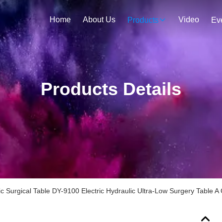
Home
About Us
Video
Products
Ev
Products Details
lic Surgical Table DY-9100 Electric Hydraulic Ultra-Low Surgery Table