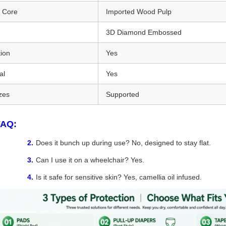
n Core
Imported Wood Pulp
3D Diamond Embossed
ion
Yes
al
Yes
zes
Supported
FAQ:
Does it bunch up during use? No, designed to stay flat.
Can I use it on a wheelchair? Yes.
Is it safe for sensitive skin? Yes, camellia oil infused.