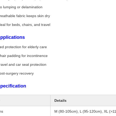
o lumping or delamination
reathable fabric keeps skin dry
deal for beds, chairs, and travel
pplications
ed protection for elderly care
hair padding for incontinence
ravel and car seat protection
ost-surgery recovery
pecification
Details
ns
M (80-105cm), L (95-120cm), XL (>1