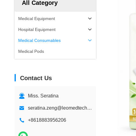
All Category
Medical Equipment
Hospital Equipment
Medical Consumables
Medical Pods
Contact Us
Miss. Seratina
seratina.zeng@leomedtech.com
+8618883956206