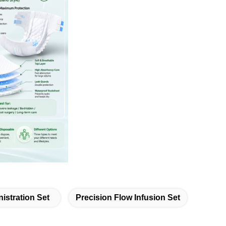
istration Set
Precision Flow Infusion Set