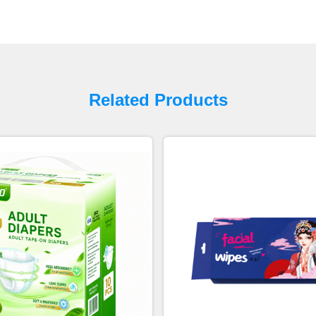
Related Products