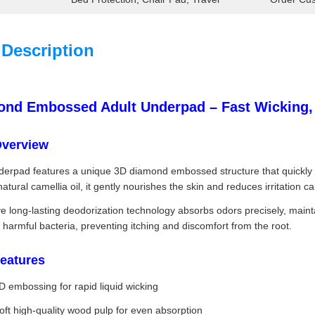
 Description
nd Embossed Adult Underpad – Fast Wicking, L
Overview
derpad features a unique 3D diamond embossed structure that quickly gui
natural camellia oil, it gently nourishes the skin and reduces irritation
e long-lasting deodorization technology absorbs odors precisely, mainta
it harmful bacteria, preventing itching and discomfort from the root.
eatures
D embossing for rapid liquid wicking
oft high-quality wood pulp for even absorption