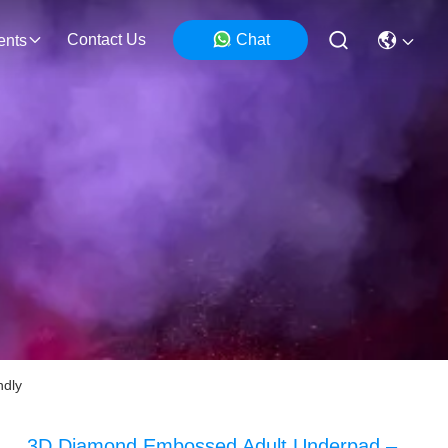
Contact Us
Chat
ents
ndly
3D Diamond Embossed Adult Underpad –