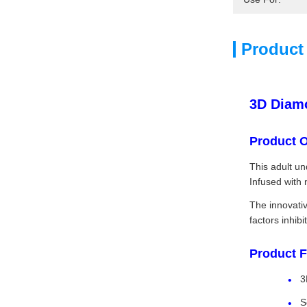
Product
3D Diamo
Product 
This adult un
Infused with 
The innovativ
factors inhib
Product F
3
S