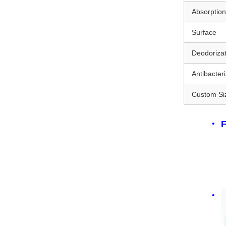
Absorptio
Surface
Deodorizat
Antibacteri
Custom Si