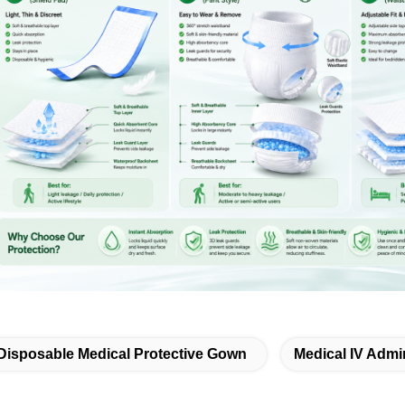
Disposable Medical Protective Gown
Medical IV Admin