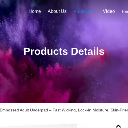
Home
About Us
Video
Products
Ev
Products Details
mbossed Adult Underpad – Fast Wicking, Lock-In Moisture, Skin-Frie