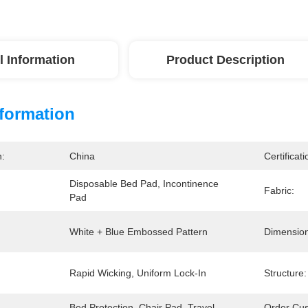
l Information
Product Description
nformation
n:
China
Certificati
Disposable Bed Pad, Incontinence 
Fabric:
Pad
White + Blue Embossed Pattern
Dimension
Rapid Wicking, Uniform Lock-In
Structure:
Bed Protection, Chair Pad, Travel
Order Cus