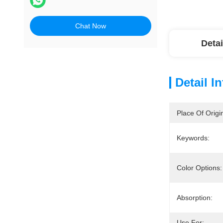
Chat Now
Detai
Detail I
Place Of Origi
Keywords:
Color Options:
Absorption:
Use For: