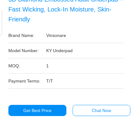
Fast Wicking, Lock-In Moisture, Skin-
Friendly
Brand Name:
Vinsonare
Model Number:
KY Underpad
MOQ:
1
Payment Terms:
T/T
Get Best Price
Chat Now