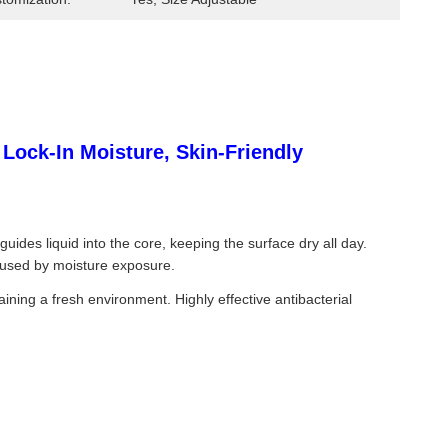
ock-In Moisture, Skin-Friendly
des liquid into the core, keeping the surface dry all day.
 caused by moisture exposure.
ining a fresh environment. Highly effective antibacterial