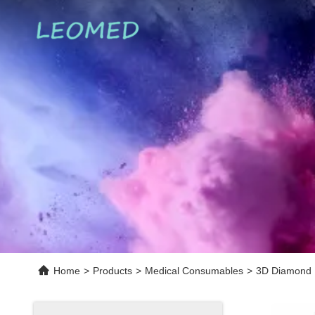
Home
>
Products
>
Medical Consumables
>
3D Diamond E