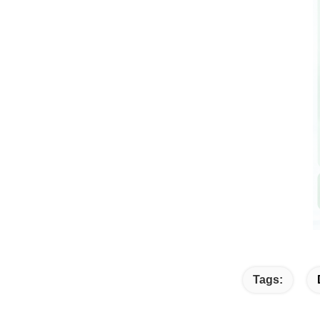
Tags: