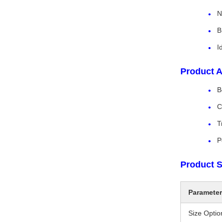
N
B
I
Product A
B
C
T
P
Product S
Parameter
Size Optio