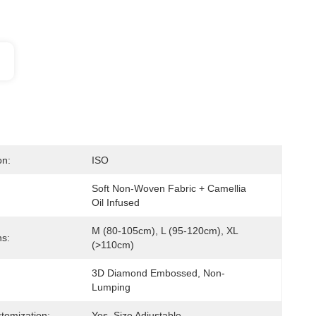
on:
ISO
Soft Non-Woven Fabric + Camellia 
Oil Infused
M (80-105cm), L (95-120cm), XL 
s:
(>110cm)
3D Diamond Embossed, Non-
Lumping
tomization:
Yes, Size Adjustable