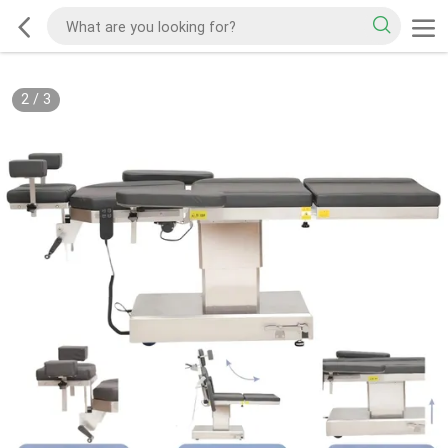
2
/
3