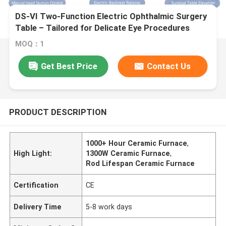
DS-VI Two-Function Electric Ophthalmic Surgery
Table – Tailored for Delicate Eye Procedures
MOQ：1
Get Best Price
Contact Us
PRODUCT DESCRIPTION
1000+ Hour Ceramic Furnace
,
High Light:
1300W Ceramic Furnace
,
Rod Lifespan Ceramic Furnace
Certification
CE
Delivery Time
5-8 work days