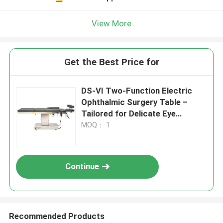
View More
Get the Best Price for
DS-VI Two-Function Electric
Ophthalmic Surgery Table –
Tailored for Delicate Eye
Procedures
MOQ： 1
Continue
Recommended Products