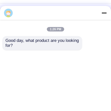
Home
About Us
Contact Us
Desktop Site
Sitemap
Privacy Policy
1:26 PM
Good day, what product are you looking 
Quality
Medical Equipment
China
for?
Factory.Copyright © 2026 Chongqing Leomed
Technology Co., Ltd.. All Rights Reserved.
Home
Products
Videos