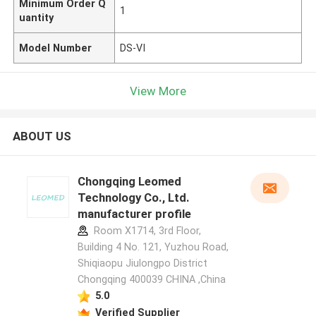
Minimum Order Q
1
uantity
Model Number
DS-VI
View More
ABOUT US
Chongqing Leomed
Technology Co., Ltd.
manufacturer profile
Room X1714, 3rd Floor,
Building 4 No. 121, Yuzhou Road,
Shiqiaopu Jiulongpo District
Chongqing 400039 CHINA ,China
5.0
Verified Supplier