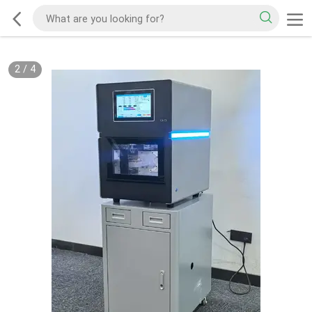
2
/
4