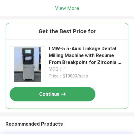
View More
Get the Best Price for
LMW-5 5-Axis Linkage Dental
Milling Machine with Resume
From Breakpoint for Zirconia &
PMMA Processing
MOQ： 1
Price：$10000/sets
Continue
Recommended Products