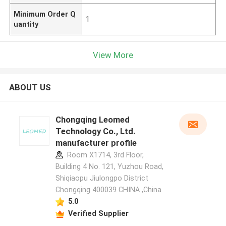
Minimum Order Q
1
uantity
View More
ABOUT US
Chongqing Leomed
Technology Co., Ltd.
manufacturer profile
Room X1714, 3rd Floor,
Building 4 No. 121, Yuzhou Road,
Shiqiaopu Jiulongpo District
Chongqing 400039 CHINA ,China
5.0
Verified Supplier