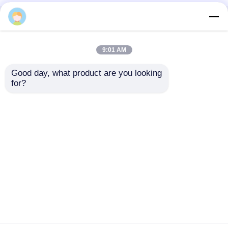
Home
About Us
Contact Us
Desktop Site
Sitemap
Privacy Policy
9:01 AM
Good day, what product are you looking 
Quality
Medical Equipment
China
for?
Factory.Copyright © 2026 Chongqing Leomed
Technology Co., Ltd.. All Rights Reserved.
Home
Products
Videos