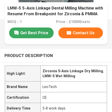
LMW-5 5-Axis Linkage Dental Milling Machine with
Resume From Breakpoint for Zirconia & PMMA
Processing
MOQ：1
Price：$10000/sets
Get Best Price
Contact Us
PRODUCT DESCRIPTION
Zirconia 5-Axis Linkage Dry Milling
,
High Light:
LMW-5 Wet Milling
Brand Name
LeoTech
Certification
CE
Delivery Time
5-8 work days